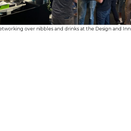
etworking over nibbles and drinks at the Design and I