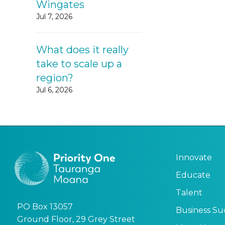
Wingates
Jul 7, 2026
What does it really
take to scale up a
region?
Jul 6, 2026
Innovate
Educate
Talent
PO Box 13057
Business Su
Ground Floor, 29 Grey Street