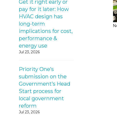
Get it right early or
pay for it later: How
HVAC design has
long-term
N
implications for cost,
performance &
energy use
Jul 23, 2026
Priority One’s
submission on the
Government’s Head
Start process for
local government
reform
Jul 23, 2026