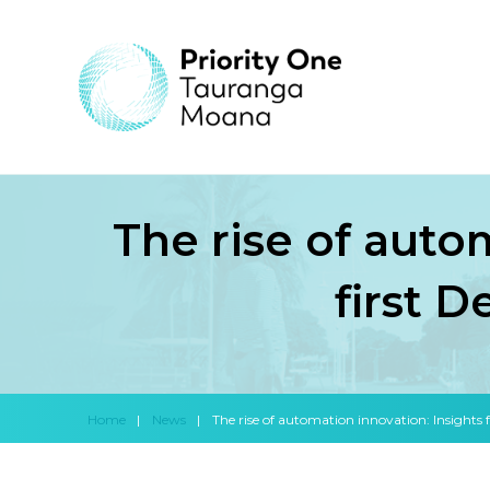
The rise of auto
first 
Home
|
News
|
The rise of automation innovation: Insights