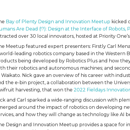
he
Bay of Plenty Design and Innovation Meetup
kicked of
umans Are Dead (!?): Design at the Interface of Robots
tracted over 30 local innovators, hosted at Priority One’s 
he Meetup featured expert presenters: Firstly Carl Menar
 world-leading robotics company based in the Western Ba
roducts being developed by Robotics Plus and how they 
ith their robotics and autonomous machines; and secondly
 Waikato. Nick gave an overview of his career with industr
nd the e-bin project, a collaboration between the Unive
wifruit harvesting, that won the
2022 Fieldays Innovatio
ick and Carl sparked a wide-ranging discussion with ple
merged around the impact of robotics on developing ne
ervices, and how they will change as technology like AI
he Design and Innovation Meetup provides a space for in