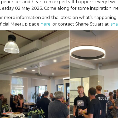
xperiences and hear from experts. It happens every two 
uesday 02 May 2023. Come along for some inspiration, ne
or more information and the latest on what’s happening
fficial Meetup page
here
, or contact Shane Stuart at:
sha