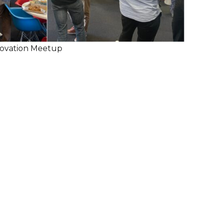
nnovation Meetup