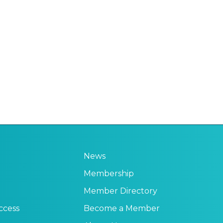
News
Membership
Member Directory
ccess
Become a Member