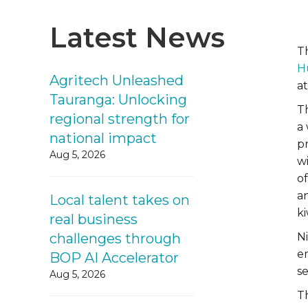
Latest News
T
H
Agritech Unleashed
at
Tauranga: Unlocking
T
regional strength for
a
national impact
p
Aug 5, 2026
w
of
a
Local talent takes on
ki
real business
challenges through
N
e
BOP AI Accelerator
s
Aug 5, 2026
T