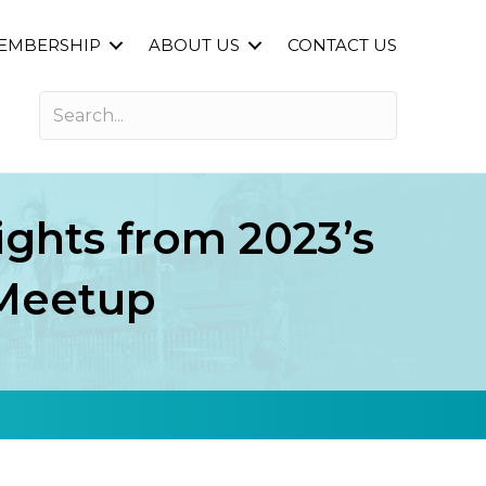
EMBERSHIP
ABOUT US
CONTACT US
ights from 2023’s
 Meetup