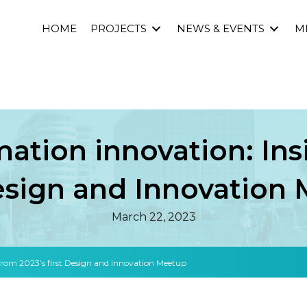
HOME
PROJECTS
NEWS & EVENTS
M
mation innovation: Ins
Design and Innovation
March 22, 2023
 from 2023’s first Design and Innovation Meetup