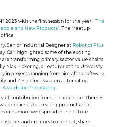
f 2023 with the first session for the year: “
The
, People and New Products
”. The Meetup
office.
y, Senior Industrial Designer at
Robotics Plus
,
y. Carl highlighted some of the exciting
are transforming primary sector value chains
 Nick Pickering, a Lecturer at the University
y in projects ranging from aircraft to software,
rsity and Zespri focussed on automating
n Awards for Prototyping
.
nty of contribution from the audience. Themes
w approaches to creating products and
 becomes more widespread in the future.
novators and creators to connect, share