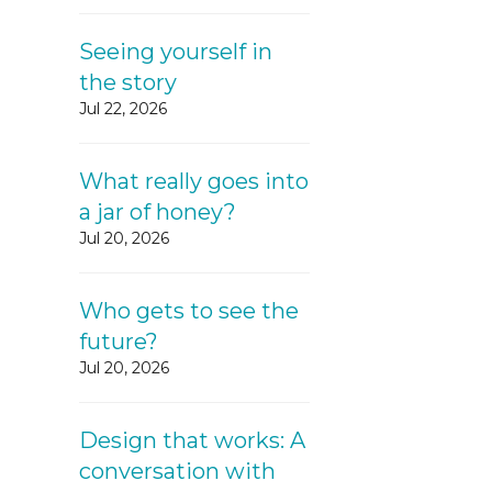
Seeing yourself in
the story
Jul 22, 2026
What really goes into
a jar of honey?
Jul 20, 2026
Who gets to see the
future?
Jul 20, 2026
Design that works: A
conversation with