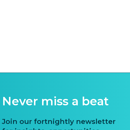
Never miss a beat
Join our fortnightly newsletter