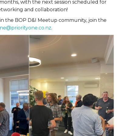
months, with the next session scheduled for
tworking and collaboration!
 in the BOP D&I Meetup community, join the
ne@priorityone.co.nz
.