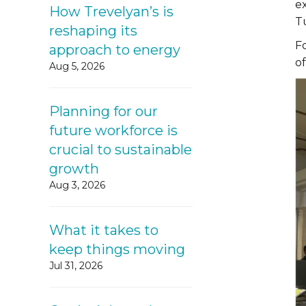
e
How Trevelyan’s is
T
reshaping its
F
approach to energy
o
Aug 5, 2026
Planning for our
future workforce is
crucial to sustainable
growth
Aug 3, 2026
What it takes to
keep things moving
Jul 31, 2026