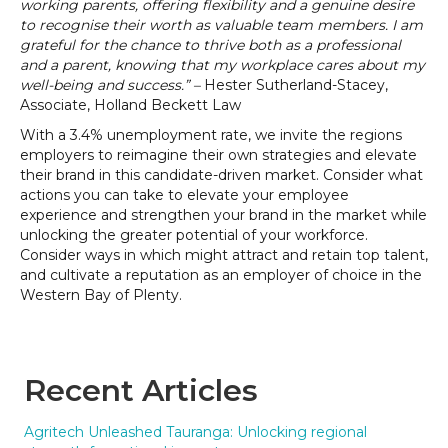
working parents, offering flexibility and a genuine desire
to recognise their worth as valuable team members. I am
grateful for the chance to thrive both as a professional
and a parent, knowing that my workplace cares about my
well-being and success.”
–
Hester Sutherland-Stacey,
Associate, Holland Beckett Law
With a 3.4% unemployment rate, we invite the regions
employers to reimagine their own strategies and elevate
their brand in this candidate-driven market. Consider what
actions you can take to elevate your employee
experience and strengthen your brand in the market while
unlocking the greater potential of your workforce.
Consider ways in which might attract and retain top talent,
and cultivate a reputation as an employer of choice in the
Western Bay of Plenty.
Recent Articles
Agritech Unleashed Tauranga: Unlocking regional