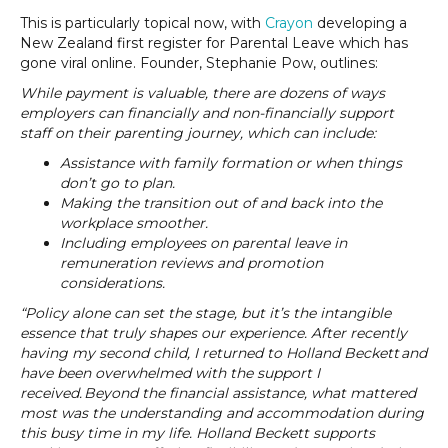
This is particularly topical now, with
Crayon
developing a
New Zealand first register for Parental Leave which has
gone viral online. Founder, Stephanie Pow, outlines:
While payment is valuable, there are dozens of ways
employers can financially and non-financially support
staff on their parenting journey, which can include:
Assistance with family formation or when things
don’t go to plan.
Making the transition out of and back into the
workplace smoother.
Including employees on parental leave in
remuneration reviews and promotion
considerations.
“Policy alone can set the stage, but it’s the intangible
essence that truly shapes our experience. After recently
having my second child, I returned to Holland Beckett and
have been overwhelmed with the support I
received. Beyond the financial assistance, what mattered
most was the understanding and accommodation during
this busy time in my life. Holland Beckett supports