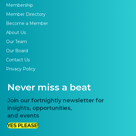
Membership
Member Directory
Become a Member
About Us
Our Team
Our Board
Contact Us
Privacy Policy
Never miss a beat
Join our fortnightly newsletter for
insights, opportunities,
and events
YES PLEASE!