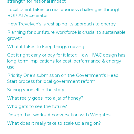
strength for national impact
Local talent takes on real business challenges through
BOP AI Accelerator
How Trevelyan’s is reshaping its approach to energy
Planning for our future workforce is crucial to sustainable
growth
What it takes to keep things moving
Get it right early or pay for it later: How HVAC design has
long-term implications for cost, performance & energy
use
Priority One’s submission on the Government’s Head
Start process for local government reform
Seeing yourself in the story
What really goes into a jar of honey?
Who gets to see the future?
Design that works: A conversation with Wingates
What does it really take to scale up a region?