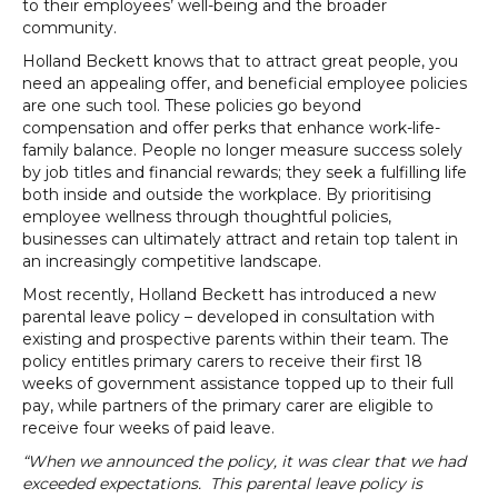
to their employees’ well-being and the broader
community.
Holland Beckett knows that to attract great people, you
need an appealing offer, and beneficial employee policies
are one such tool. These policies go beyond
compensation and offer perks that enhance work-life-
family balance. People no longer measure success solely
by job titles and financial rewards; they seek a fulfilling life
both inside and outside the workplace. By prioritising
employee wellness through thoughtful policies,
businesses can ultimately attract and retain top talent in
an increasingly competitive landscape.
Most recently, Holland Beckett has introduced a new
parental leave policy – developed in consultation with
existing and prospective parents within their team. The
policy entitles primary carers to receive their first 18
weeks of government assistance topped up to their full
pay, while partners of the primary carer are eligible to
receive four weeks of paid leave.
“When we announced the policy, it was clear that we had
exceeded expectations. This parental leave policy is