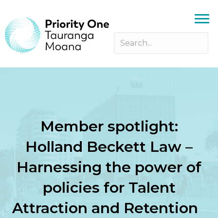
Member spotlight:
Holland Beckett Law –
Harnessing the power of
policies for Talent
Attraction and Retention