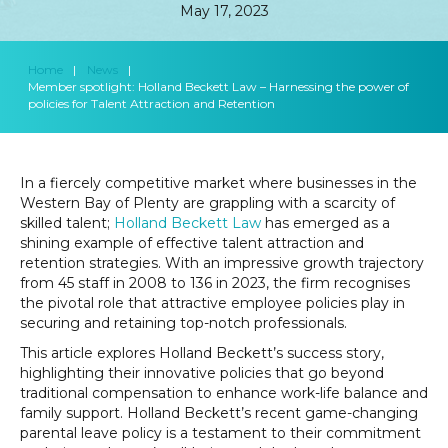
May 17, 2023
Home
|
News
|
Member spotlight: Holland Beckett Law – Harnessing the power of
policies for Talent Attraction and Retention
In a fiercely competitive market where businesses in the
Western Bay of Plenty are grappling with a scarcity of
skilled talent;
Holland Beckett Law
has emerged as a
shining example of effective talent attraction and
retention strategies. With an impressive growth trajectory
from 45 staff in 2008 to 136 in 2023, the firm recognises
the pivotal role that attractive employee policies play in
securing and retaining top-notch professionals.
This article explores Holland Beckett’s success story,
highlighting their innovative policies that go beyond
traditional compensation to enhance work-life balance and
family support. Holland Beckett’s recent game-changing
parental leave policy is a testament to their commitment