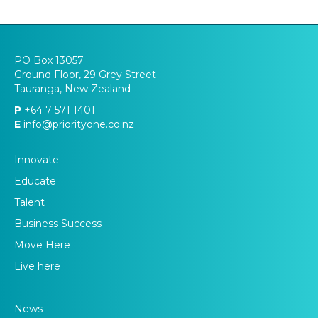
PO Box 13057
Ground Floor, 29 Grey Street
Tauranga, New Zealand
P
+64 7 571 1401
E
info@priorityone.co.nz
Innovate
Educate
Talent
Business Success
Move Here
Live here
News