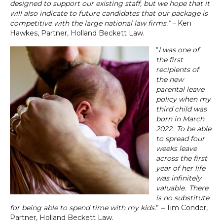
designed to support our existing staff, but we hope that it
will also indicate to future candidates that our package is
competitive with the large national law firms.” –
Ken
Hawkes, Partner, Holland Beckett Law.
“
I was one of
the first
recipients of
the new
parental leave
policy when my
third child was
born in March
2022. To be able
to spread four
weeks leave
across the first
year of her life
was infinitely
valuable. There
is no substitute
for being able to spend time with my kids.
”
–
Tim Conder,
Partner, Holland Beckett Law.