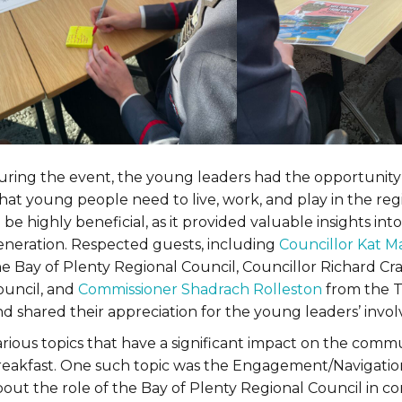
uring the event, the young leaders had the opportunity 
hat young people need to live, work, and play in the r
 be highly beneficial, as it provided valuable insights int
eneration. Respected guests, including
Councillor Kat M
he Bay of Plenty Regional Council, Councillor Richard Cr
ouncil, and
Commissioner Shadrach Rolleston
from the T
d shared their appreciation for the young leaders’ invol
arious topics that have a significant impact on the comm
reakfast. One such topic was the Engagement/Navigation
out the role of the Bay of Plenty Regional Council in co