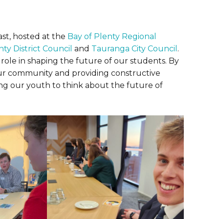
st, hosted at the
Bay of Plenty Regional
ty District Council
and
Tauranga City Council
.
role in shaping the future of our students. By
our community and providing constructive
ng our youth to think about the future of