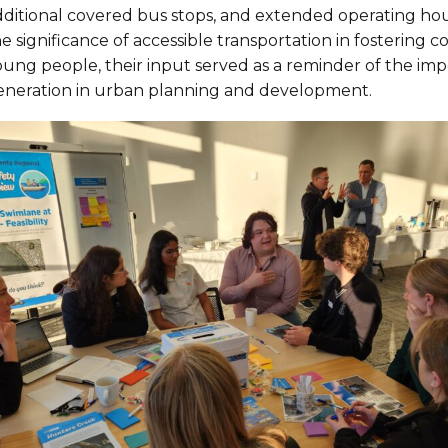
dditional covered bus stops, and extended operating hou
he significance of accessible transportation in fosteri
oung people, their input served as a reminder of the imp
eneration in urban planning and development.