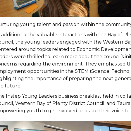
urturing young talent and passion within the community
 addition to the valuable interactions with the Bay of P
ouncil, the young leaders engaged with the Western Bay 
entered around topics related to Economic Developmen
aders were thrilled to learn more about the council’s ini
oncerns regarding the environment. They emphasised th
mployment opportunities in the STEM (Science, Technolo
ighlighting the importance of preparing the next genera
he future.
he Instep Young Leaders business breakfast held in colla
uncil, Western Bay of Plenty District Council, and Taura
mpowering youth to get involved and add their voice to