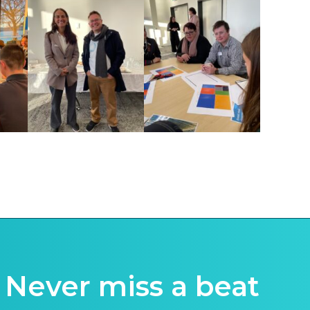
Never miss a beat