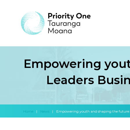
Empowering youth
Leaders Busin
Home
|
News
|
Empowering youth and shaping the future: I