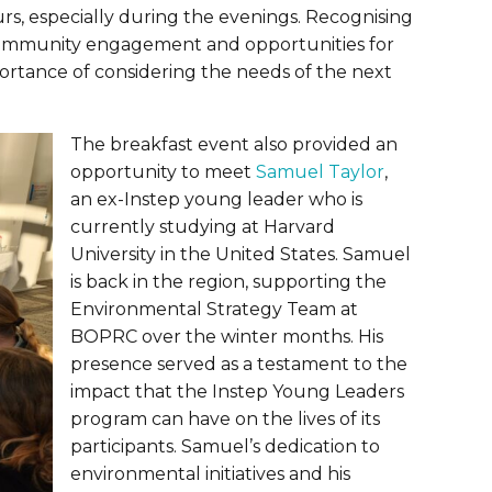
rs, especially during the evenings. Recognising
ng community engagement and opportunities for
ortance of considering the needs of the next
The breakfast event also provided an
opportunity to meet
Samuel Taylor
,
an ex-Instep young leader who is
currently studying at Harvard
University in the United States. Samuel
is back in the region, supporting the
Environmental Strategy Team at
BOPRC over the winter months. His
presence served as a testament to the
impact that the Instep Young Leaders
program can have on the lives of its
participants. Samuel’s dedication to
environmental initiatives and his