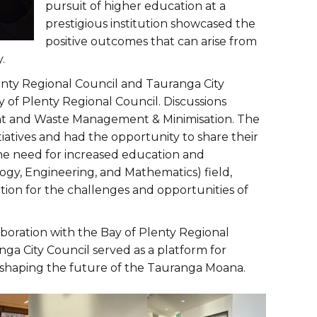
pursuit of higher education at a
prestigious institution showcased the
positive outcomes that can arise from
.
lenty Regional Council and Tauranga City
of Plenty Regional Council. Discussions
t and Waste Management & Minimisation. The
tiatives and had the opportunity to share their
e need for increased education and
gy, Engineering, and Mathematics) field,
tion for the challenges and opportunities of
boration with the Bay of Plenty Regional
nga City Council served as a platform for
 shaping the future of the Tauranga Moana.