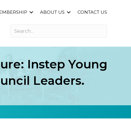
EMBERSHIP
ABOUT US
CONTACT US
ure: Instep Young
uncil Leaders.