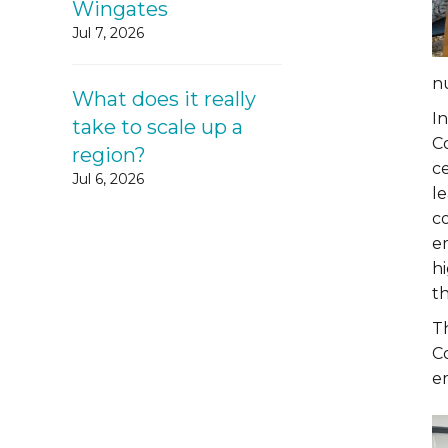
Wingates
Jul 7, 2026
n
What does it really
In
take to scale up a
C
region?
c
Jul 6, 2026
le
c
e
h
t
T
Co
e