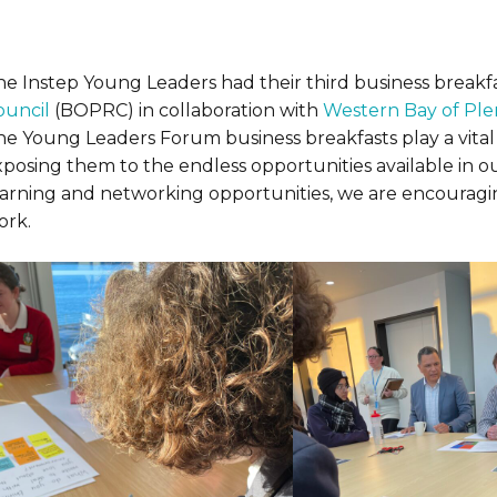
he Instep Young Leaders had their third business breakfa
ouncil
(BOPRC) in collaboration with
Western Bay of Plen
he Young Leaders Forum business breakfasts play a vital 
xposing them to the endless opportunities available in 
earning and networking opportunities, we are encouragi
ork.