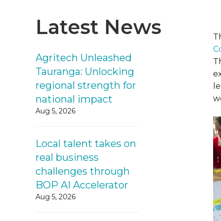
Latest News
T
C
Agritech Unleashed
T
Tauranga: Unlocking
e
regional strength for
l
national impact
w
Aug 5, 2026
Local talent takes on
real business
challenges through
BOP AI Accelerator
Aug 5, 2026