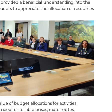
provided a beneficial understanding into the
ders to appreciate the allocation of resources
ue of budget allocations for activities
need for reliable buses, more routes,