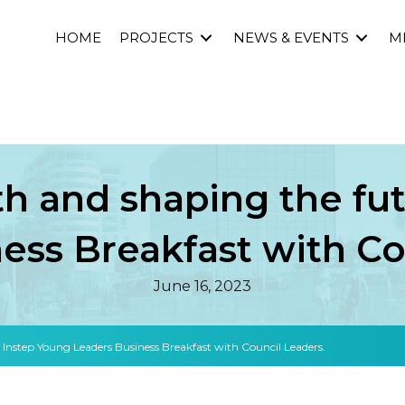
HOME
PROJECTS
NEWS & EVENTS
M
 and shaping the fut
ess Breakfast with Co
June 16, 2023
nstep Young Leaders Business Breakfast with Council Leaders.