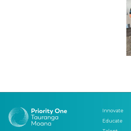
Innovate
Educate