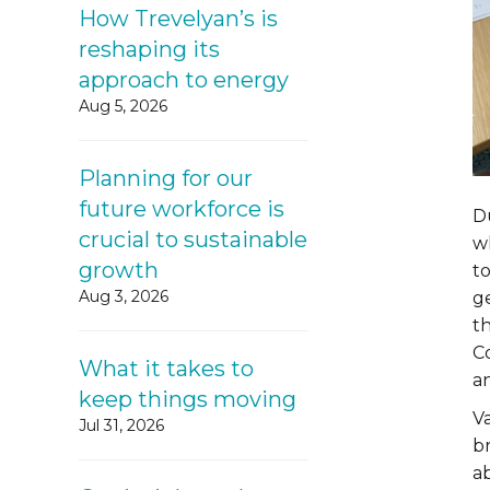
How Trevelyan’s is
reshaping its
approach to energy
Aug 5, 2026
Planning for our
future workforce is
D
crucial to sustainable
w
growth
to
Aug 3, 2026
g
t
C
What it takes to
an
keep things moving
V
Jul 31, 2026
b
ab