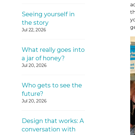
a
t
Seeing yourself in
y
the story
g
Jul 22, 2026
What really goes into
a jar of honey?
Jul 20, 2026
Who gets to see the
future?
Jul 20, 2026
Design that works: A
conversation with