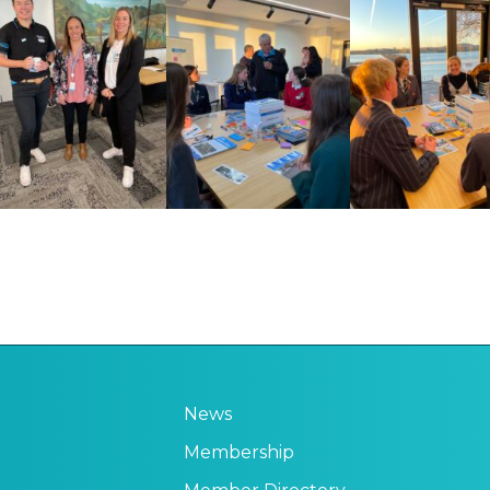
News
Membership