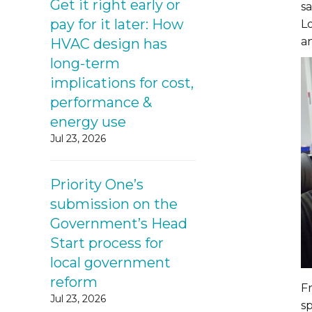
Get it right early or
s
pay for it later: How
L
an
HVAC design has
long-term
implications for cost,
performance &
energy use
Jul 23, 2026
Priority One’s
submission on the
Government’s Head
Start process for
local government
reform
Fr
Jul 23, 2026
s