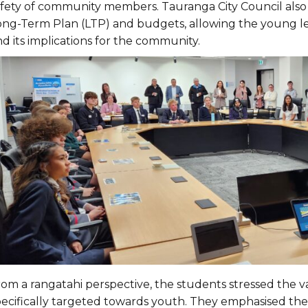
afety of community members. Tauranga City Council also 
ong-Term Plan (LTP) and budgets, allowing the young lea
d its implications for the community.
om a rangatahi perspective, the students stressed the val
pecifically targeted towards youth. They emphasised the 