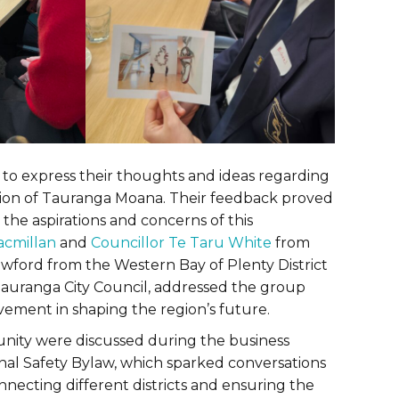
to express their thoughts and ideas regarding
egion of Tauranga Moana. Their feedback proved
o the aspirations and concerns of this
acmillan
and
Councillor Te Taru White
from
awford from the Western Bay of Plenty District
auranga City Council, addressed the group
vement in shaping the region’s future.
unity were discussed during the business
al Safety Bylaw, which sparked conversations
nnecting different districts and ensuring the