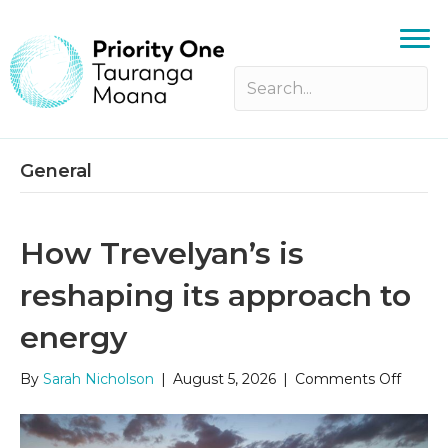
General
How Trevelyan’s is
reshaping its approach to
energy
on
By
Sarah Nicholson
|
August 5, 2026
|
Comments Off
How
Trevel
is