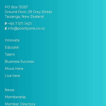
PO Box 13057
Ground Floor, 29 Grey Street
Tauranga, New Zealand
P
+64 7 571 1401
E
info@priorityone.co.nz
Innovate
Educate
Talent
Business Success
Move Here
Live here
News
Membership
Member Directory