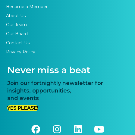
Become a Member
About Us
Our Team
Our Board
Contact Us
Privacy Policy
Never miss a beat
Join our fortnightly newsletter for
insights, opportunities,
and events
YES PLEASE!