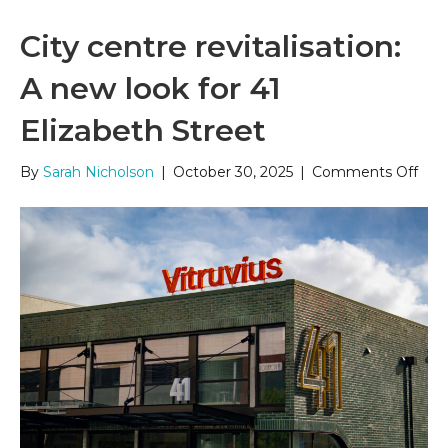
City centre revitalisation:
A new look for 41
Elizabeth Street
on
By
Sarah Nicholson
|
October 30, 2025
|
Comments Off
City
cent
revit
A
new
look
for
41
Eliz
Stre