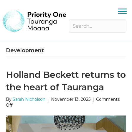
Development
Holland Beckett returns to
the heart of Tauranga
By
Sarah Nicholson
|
November 13, 2025
|
Comments
on
Off
Holland
Beckett
returns
to