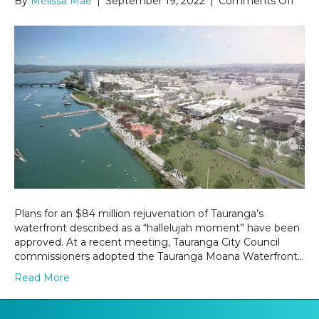
By
Melissa Mae
|
September 19, 2022
|
Comments Off
$84
milli
upgr
plan
for
Taur
wate
Plans for an $84 million rejuvenation of Tauranga’s
waterfront described as a “hallelujah moment” have been
approved. At a recent meeting, Tauranga City Council
commissioners adopted the Tauranga Moana Waterfront…
Read More