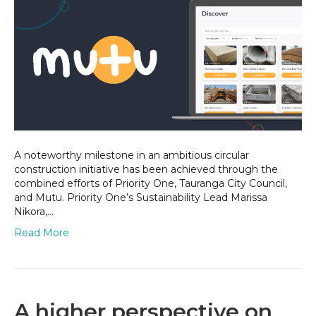
loop
–
Activating
circular
economy
in
Tauranga
A noteworthy milestone in an ambitious circular
construction initiative has been achieved through the
combined efforts of Priority One, Tauranga City Council,
and Mutu. Priority One’s Sustainability Lead Marissa
Nikora,…
Read More
A higher perspective on