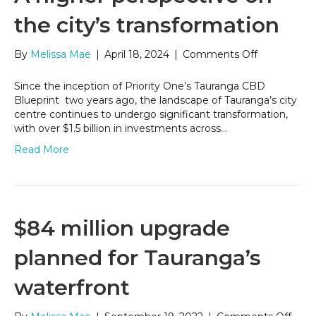
the city’s transformation
on
By
Melissa Mae
|
April 18, 2024
|
Comments Off
A
higher
Since the inception of Priority One’s Tauranga CBD
perspective
Blueprint two years ago, the landscape of Tauranga’s city
on
centre continues to undergo significant transformation,
the
with over $1.5 billion in investments across…
city’s
Read More
transformat
$84 million upgrade
planned for Tauranga’s
waterfront
on