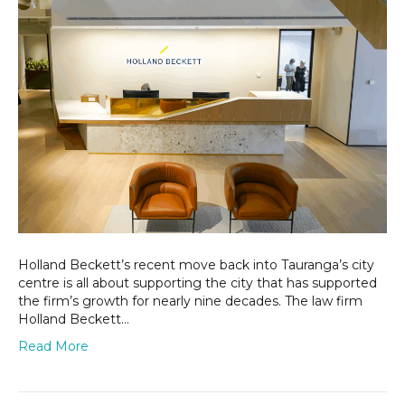
the
heart
of
Tauranga
Holland Beckett’s recent move back into Tauranga’s city
centre is all about supporting the city that has supported
the firm’s growth for nearly nine decades. The law firm
Holland Beckett…
Read More