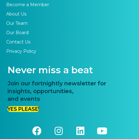
Become a Member
About Us
Our Team
Our Board
Contact Us
Privacy Policy
Never miss a beat
Join our fortnightly newsletter for
insights, opportunities,
and events
YES PLEASE!