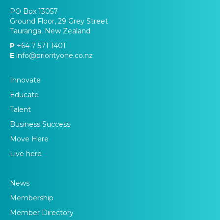
PO Box 13057
Ground Floor, 29 Grey Street
Tauranga, New Zealand
P
+64 7 571 1401
E
info@priorityone.co.nz
Innovate
Educate
Talent
Business Success
Move Here
Live here
News
Membership
Member Directory