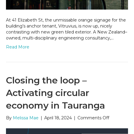
At 41 Elizabeth St, the unmissable orange signage for the
building’s anchor tenant, Vitruvius, is now up, nicely
contrasting with new green tiled exterior. A New Zealand–
owned, multi-disciplinary engineering consultancy,…
Read More
Closing the loop –
Activating circular
economy in Tauranga
on
By
Melissa Mae
|
April 18, 2024
|
Comments Off
Closing
the