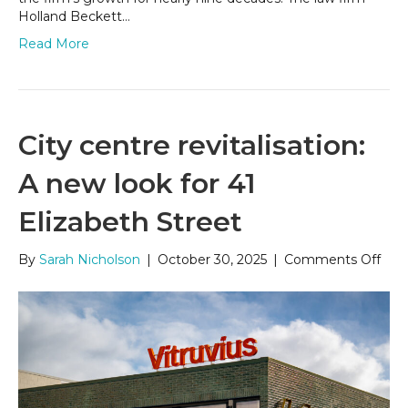
Holland Beckett…
Read More
City centre revitalisation:
A new look for 41
Elizabeth Street
on
By
Sarah Nicholson
|
October 30, 2025
|
Comments Off
City
cent
revit
A
new
look
for
41