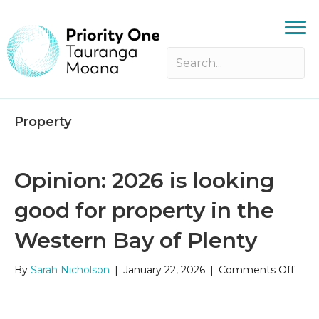
Property
Opinion: 2026 is looking
good for property in the
Western Bay of Plenty
on
By
Sarah Nicholson
|
January 22, 2026
|
Comments Off
Opini
2026
is