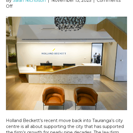
By
Sarah Nicholson
|
November 13, 2025
|
Comments
on
Off
Holland
Beckett
returns
to
the
heart
of
Tauranga
Holland Beckett’s recent move back into Tauranga’s city
centre is all about supporting the city that has supported
the firm’s growth for nearly nine decades. The law firm