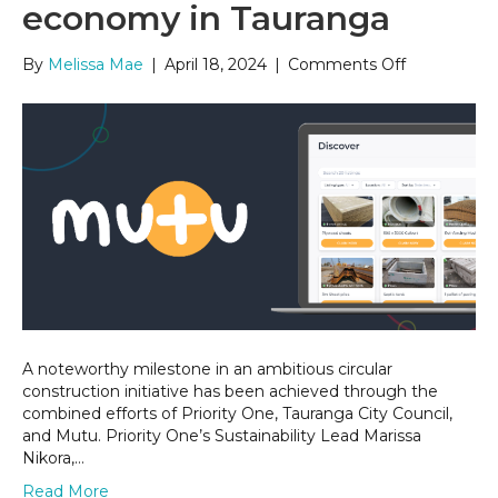
economy in Tauranga
on
By
Melissa Mae
|
April 18, 2024
|
Comments Off
Closing
the
loop
–
Activating
circular
economy
in
Tauranga
A noteworthy milestone in an ambitious circular
construction initiative has been achieved through the
combined efforts of Priority One, Tauranga City Council,
and Mutu. Priority One’s Sustainability Lead Marissa
Nikora,…
Read More