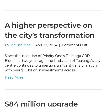
A higher perspective on
the city’s transformation
on
By
Melissa Mae
|
April 18, 2024
|
Comments Off
A
higher
Since the inception of Priority One’s Tauranga CBD
perspective
Blueprint two years ago, the landscape of Tauranga’s city
on
centre continues to undergo significant transformation,
the
with over $1.5 billion in investments across…
city’s
Read More
transformat
$84 million upgrade