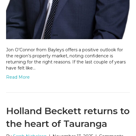
Jon O’Connor from Bayleys offers a positive outlook for
the region’s property market, noting confidence is
returning for the right reasons. If the last couple of years
have felt like…
Read More
Holland Beckett returns to
the heart of Tauranga