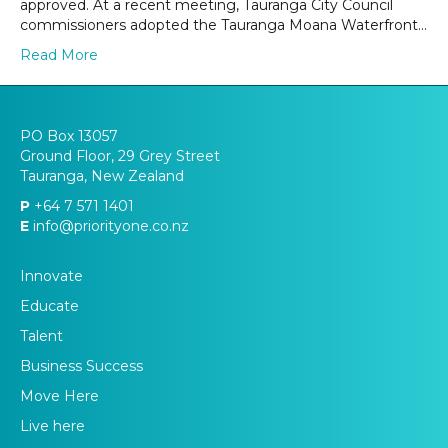
approved. At a recent meeting, Tauranga City Council
commissioners adopted the Tauranga Moana Waterfront…
Read More
PO Box 13057
Ground Floor, 29 Grey Street
Tauranga, New Zealand
P
+64 7 571 1401
E
info@priorityone.co.nz
Innovate
Educate
Talent
Business Success
Move Here
Live here