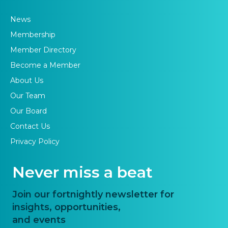
News
Membership
Member Directory
Become a Member
About Us
Our Team
Our Board
Contact Us
Privacy Policy
Never miss a beat
Join our fortnightly newsletter for
insights, opportunities,
and events