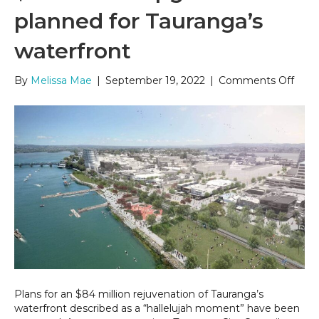
planned for Tauranga’s
waterfront
on
By
Melissa Mae
|
September 19, 2022
|
Comments Off
$84
milli
upgr
plan
for
Taur
wate
Plans for an $84 million rejuvenation of Tauranga’s
waterfront described as a “hallelujah moment” have been