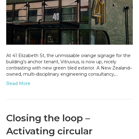
Eliz
Stre
At 41 Elizabeth St, the unmissable orange signage for the
building’s anchor tenant, Vitruvius, is now up, nicely
contrasting with new green tiled exterior. A New Zealand–
owned, multi-disciplinary engineering consultancy,…
Read More
Closing the loop –
Activating circular